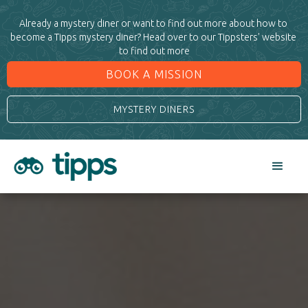
Already a mystery diner or want to find out more about how to 
become a Tipps mystery diner? Head over to our Tippsters' website 
to find out more
BOOK A MISSION
MYSTERY DINERS