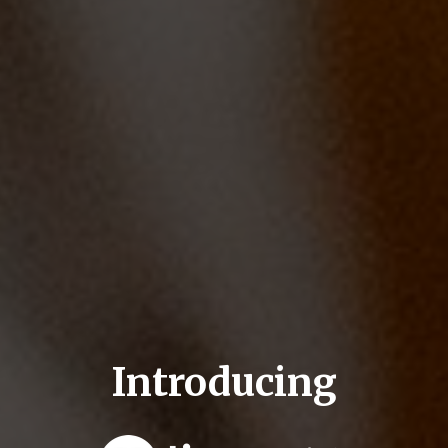
Introducing