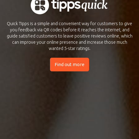
Quick Tipps is a simple and convenient way for customers to give
you feedback via QR codes before it reaches the internet, and
guide satisfied customers to leave positive reviews online, which
can improve your online presence and increase those much
wanted 5-star ratings.
Find out more