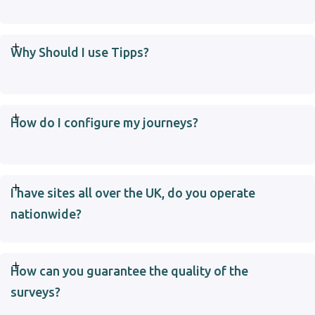
Why Should I use Tipps?
How do I configure my journeys?
I have sites all over the UK, do you operate
nationwide?
How can you guarantee the quality of the
surveys?