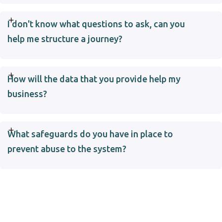
I don't know what questions to ask, can you
help me structure a journey?
How will the data that you provide help my
business?
What safeguards do you have in place to
prevent abuse to the system?