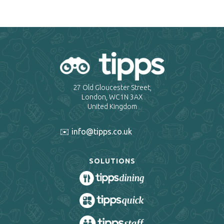
27 Old Gloucester Street,
London, WC1N 3AX
United Kingdom
✉️ info@tipps.co.uk
SOLUTIONS