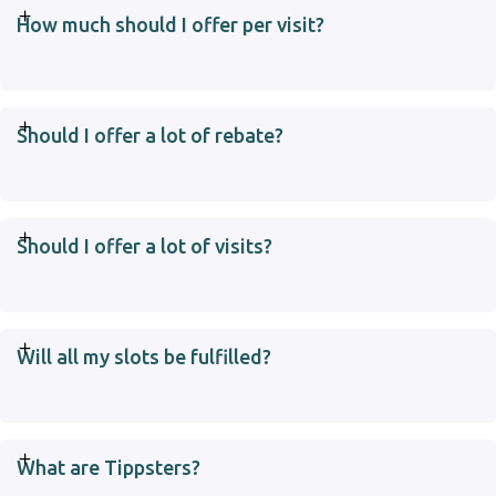
How much should I offer per visit?
Should I offer a lot of rebate?
Should I offer a lot of visits?
Will all my slots be fulfilled?
What are Tippsters?