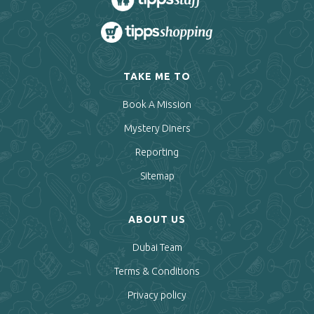
TAKE ME TO
Book A Mission
Mystery Diners
Reporting
Sitemap
ABOUT US
Dubai Team
Terms & Conditions
Privacy policy