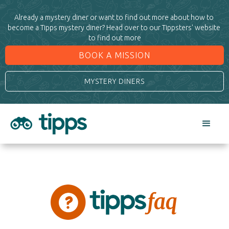
Already a mystery diner or want to find out more about how to 
become a Tipps mystery diner? Head over to our Tippsters' website 
to find out more
BOOK A MISSION
MYSTERY DINERS