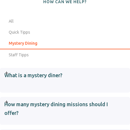
HOW CAN WE HELP?
All
Quick Tipps
Mystery Dining
Staff Tipps
What is a mystery diner?
How many mystery dining missions should I
offer?